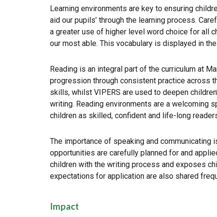
Learning environments are key to ensuring childr
aid our pupils’ through the learning process. Care
a greater use of higher level word choice for all 
our most able. This vocabulary is displayed in the
Reading is an integral part of the curriculum at M
progression through consistent practice across 
skills, whilst VIPERS are used to deepen children
writing. Reading environments are a welcoming spac
children as skilled, confident and life-long reader
The importance of speaking and communicating is 
opportunities are carefully planned for and applie
children with the writing process and exposes chil
expectations for application are also shared frequ
Impact