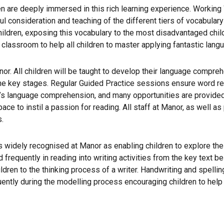
en are deeply immersed in this rich learning experience. Working
ful consideration and teaching of the different tiers of vocabul
children, exposing this vocabulary to the most disadvantaged chil
 classroom to help all children to master applying fantastic langu
anor. All children will be taught to develop their language compre
the key stages. Regular Guided Practice sessions ensure word r
’s language comprehension, and many opportunities are provided f
e to instil a passion for reading. All staff at Manor, as well as 
s.
widely recognised at Manor as enabling children to explore their
d frequently in reading into writing activities from the key text 
dren to the thinking process of a writer. Handwriting and spelling
ently during the modelling process encouraging children to help bu