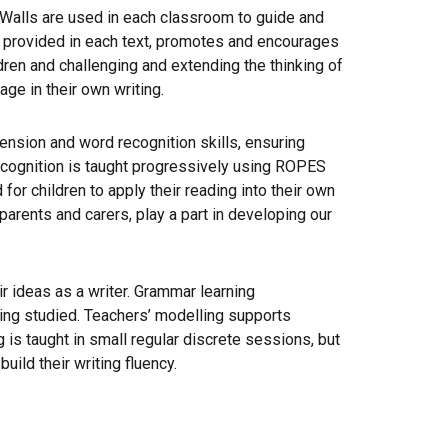
 Walls are used in each classroom to guide and
ary provided in each text, promotes and encourages
dren and challenging and extending the thinking of
age in their own writing.
hension and word recognition skills, ensuring
ecognition is taught progressively using ROPES
or children to apply their reading into their own
parents and carers, play a part in developing our
 ideas as a writer. Grammar learning
being studied. Teachers’ modelling supports
 is taught in small regular discrete sessions, but
ild their writing fluency.