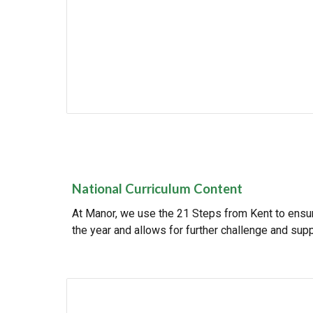
National Curriculum Content
At Manor, we use the 21 Steps from Kent to ensure
the year and allows for further challenge and supp