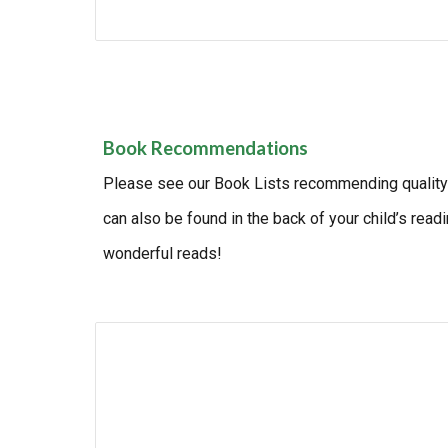
Book Recommendations
Please see our Book Lists recommending quality r
can also be found in the back of your child’s rea
wonderful reads!