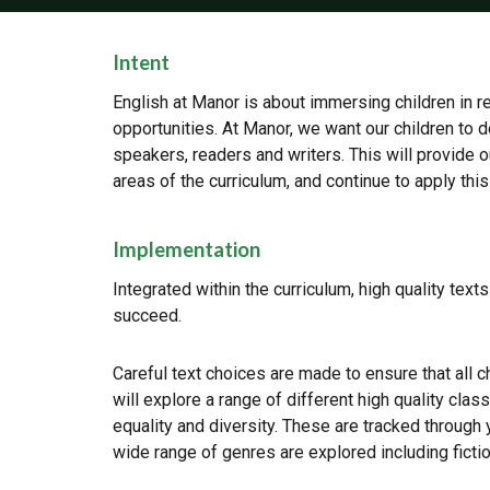
Intent
English at Manor is about immersing children in re
opportunities. At Manor, we want our children to d
speakers, readers and writers. This will provide
areas of the curriculum, and continue to apply thi
Implementation
Integrated within the curriculum, high quality text
succeed.
Careful text choices are made to ensure that all ch
will explore a range of different high quality clas
equality and diversity. These are tracked through 
wide range of genres are explored including fictio