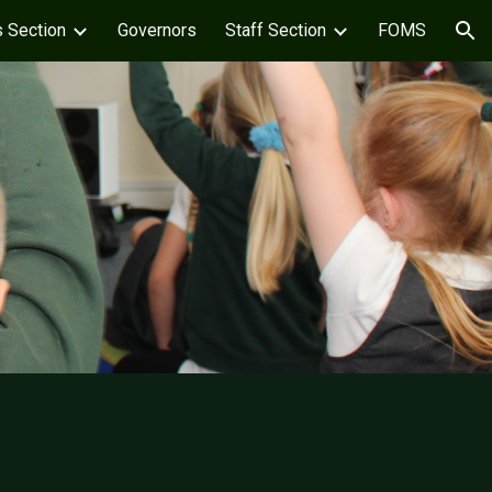
s Section
Governors
Staff Section
FOMS
ion