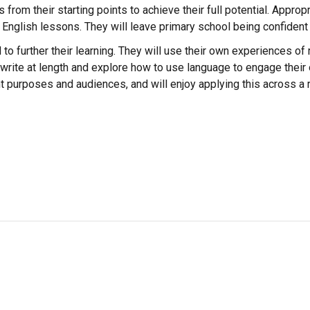
from their starting points to achieve their full potential. Approp
all English lessons. They will leave primary school being confiden
d to further their learning. They will use their own experiences o
to write at length and explore how to use language to engage the
ent purposes and audiences, and will enjoy applying this across a 