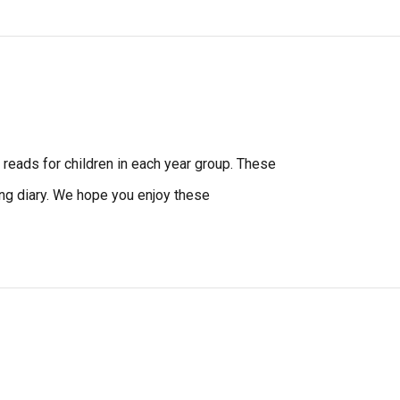
eads for children in each year group. These
ding diary. We hope you enjoy these