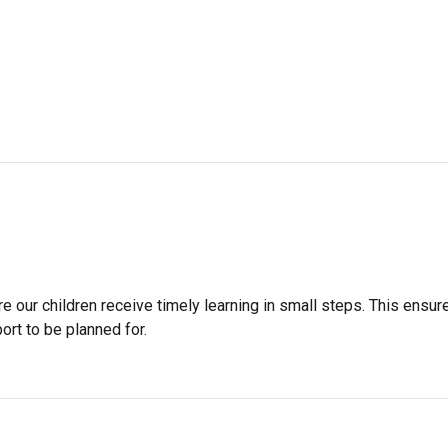
 our children receive timely learning in small steps. This ensur
ort to be planned for.