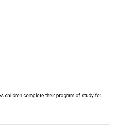
es children complete their program of study for