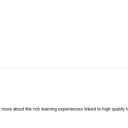
more about the rich learning experiences linked to high quality t