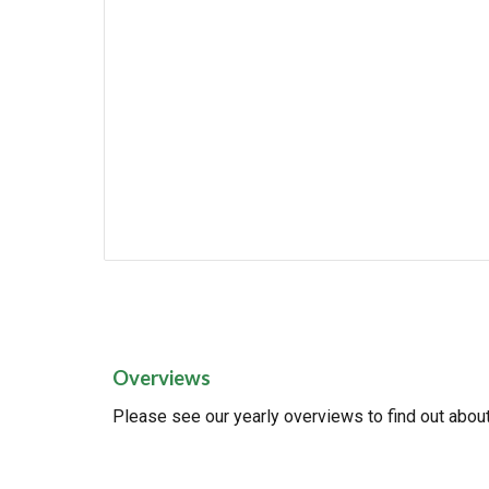
Overviews
Please see our yearly overviews to find out about 