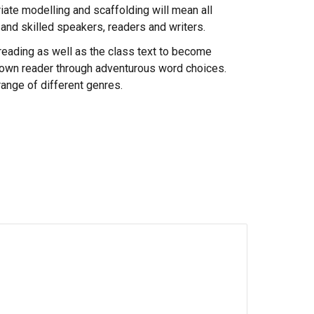
riate modelling and scaffolding will mean all
t and skilled speakers, readers and writers.
f reading as well as the class text to become
ir own reader through adventurous word choices.
range of different genres.