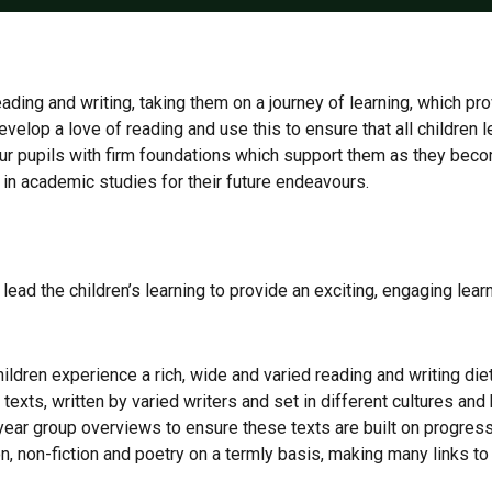
ading and writing, taking them on a journey of learning, which pr
evelop a love of reading and use this to ensure that all children
 our pupils with firm foundations which support them as they be
s in academic studies for their future endeavours.
s lead the children’s learning to provide an exciting, engaging lea
ildren experience a rich, wide and varied reading and writing diet 
s texts, written by varied writers and set in different cultures a
year group overviews to ensure these texts are built on progressiv
n, non-fiction and poetry on a termly basis, making many links to