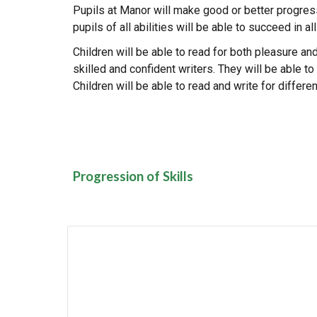
Pupils at Manor will make good or better progress 
pupils of all abilities will be able to succeed in 
Children will be able to read for both pleasure an
skilled and confident writers. They will be able 
Children will be able to read and write for differ
Progression of Skills