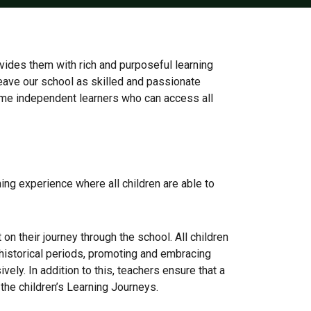
ovides them with rich and purposeful learning
 leave our school as skilled and passionate
come independent learners who can access all
rning experience where all children are able to
on their journey through the school. All children
nd historical periods, promoting and embracing
ely. In addition to this, teachers ensure that a
 the children’s Learning Journeys.