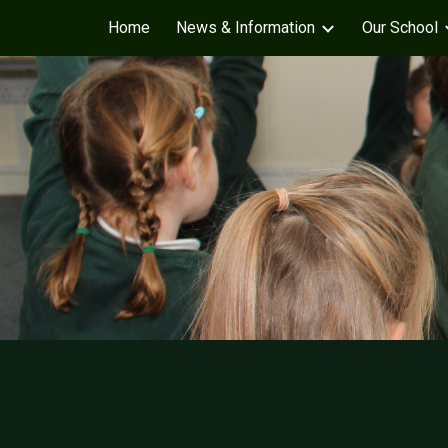
Home
News & Information
Our School
Sk