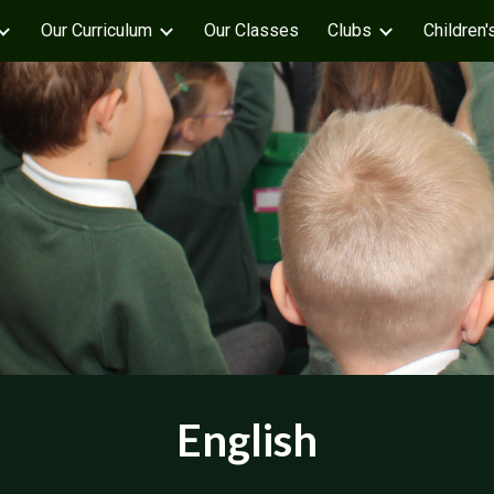
Our Curriculum
Our Classes
Clubs
Children'
ip to main content
Skip to navigat
English