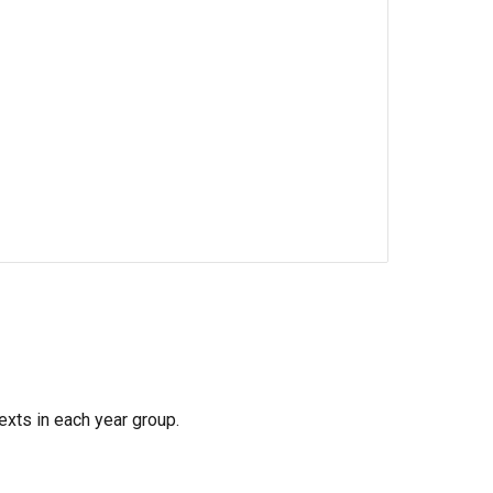
exts in each year group.