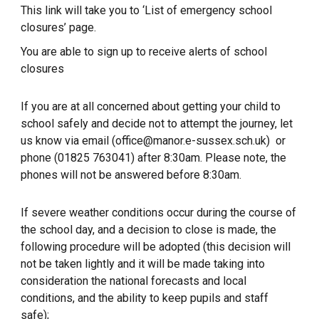
This link will take you to ‘List of emergency school
closures’ page.
You are able to sign up to receive alerts of school
closures
If you are at all concerned about getting your child to
school safely and decide not to attempt the journey, let
us know via email (office@manor.e-sussex.sch.uk) or
phone (01825 763041) after 8:30am. Please note, the
phones will not be answered before 8:30am.
If severe weather conditions occur during the course of
the school day, and a decision to close is made, the
following procedure will be adopted (this decision will
not be taken lightly and it will be made taking into
consideration the national forecasts and local
conditions, and the ability to keep pupils and staff
safe);