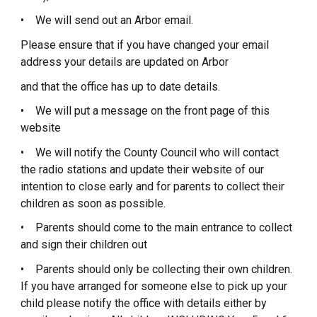
• We will send out an Arbor email.
Please ensure that if you have changed your email
address your details are updated on Arbor
and that the office has up to date details.
• We will put a message on the front page of this
website
• We will notify the County Council who will contact
the radio stations and update their website of our
intention to close early and for parents to collect their
children as soon as possible.
• Parents should come to the main entrance to collect
and sign their children out
• Parents should only be collecting their own children.
If you have arranged for someone else to pick up your
child please notify the office with details either by