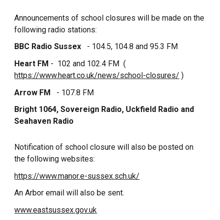
Announcements of school closures will be made on the
following radio stations:
BBC Radio Sussex
- 104.5, 104.8 and 95.3 FM
Heart FM
- 102 and 102.4 FM (
https://www.heart.co.uk/news/school-closures/
)
Arrow FM
- 107.8 FM
Bright 1064, Sovereign Radio, Uckfield Radio and
Seahaven Radio
Notification of school closure will also be posted on
the following websites:
https://www.manor.e-sussex.sch.uk/
An Arbor email will also be sent.
www.eastsussex.gov.uk