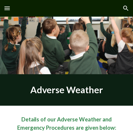
Skip to main content
Skip to navigation
Adverse Weather
Details of our Adverse Weather and
Emergency Procedures are given below: