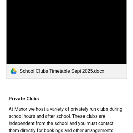
School Clubs Timetable Sept 2025.docx
Private Clubs
At Manor we host a variety of privately run clubs during
school hours and after school. These clubs are
independent from the school and you must contact
them directly for bookings and other arrangements.