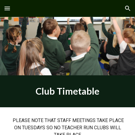
Skip to main content
Skip to navigation
Club Timetable
PLEASE NOTE THAT STAFF MEETINGS TAKE PLACE
ON TUESDAYS SO NO TEACHER RUN CLUBS WILL
TAKE PLACE