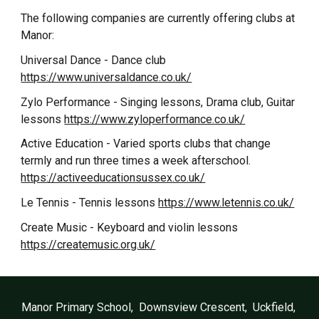
The following companies are currently offering clubs at
Manor:
Universal Dance - Dance club
https://www.universaldance.co.uk/
Zylo Performance - Singing lessons, Drama club, Guitar
lessons
https://www.zyloperformance.co.uk/
Active Education - Varied sports clubs that change
termly and run three times a week afterschool.
https://activeeducationsussex.co.uk/
Le Tennis - Tennis lessons
https://www.letennis.co.uk/
Create Music - Keyboard and violin lessons
https://createmusic.org.uk/
Manor Primary School, Downsview Crescent, Uckfield,