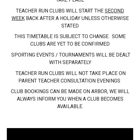
TEACHER RUN CLUBS WILL START THE
SECOND
WEEK
BACK AFTER A HOLIDAY UNLESS OTHERWISE
STATED
THIS TIMETABLE IS SUBJECT TO CHANGE. SOME
CLUBS ARE YET TO BE CONFIRMED
SPORTING EVENTS / TOURNAMENTS WILL BE DEALT
WITH SEPARATELY
TEACHER RUN CLUBS WILL NOT TAKE PLACE ON
PARENT TEACHER CONSULTATION EVENINGS
CLUB BOOKINGS CAN BE MADE ON ARBOR, WE WILL
ALWAYS INFORM YOU WHEN A CLUB BECOMES
AVAILABLE.